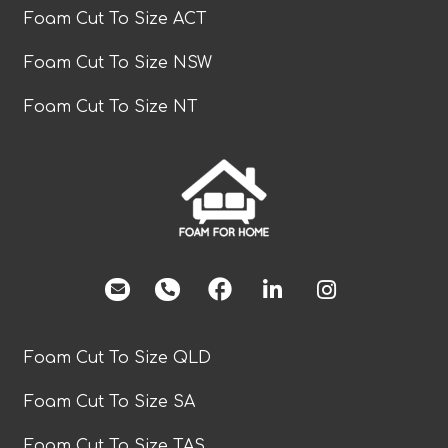
Foam Cut To Size ACT
Foam Cut To Size NSW
Foam Cut To Size NT
facebook
Foam Cut To Size QLD
Foam Cut To Size SA
Foam Cut To Size TAS