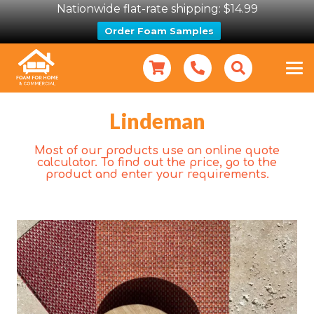
Nationwide flat-rate shipping: $14.99
Order Foam Samples
Lindeman
Most of our products use an online quote
calculator. To find out the price, go to the
product and enter your requirements.