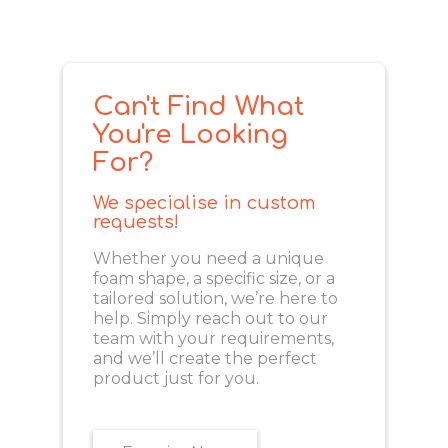
Can't Find What
You're Looking
For?
We specialise in custom
requests!
Whether you need a unique
foam shape, a specific size, or a
tailored solution, we’re here to
help. Simply reach out to our
team with your requirements,
and we’ll create the perfect
product just for you.