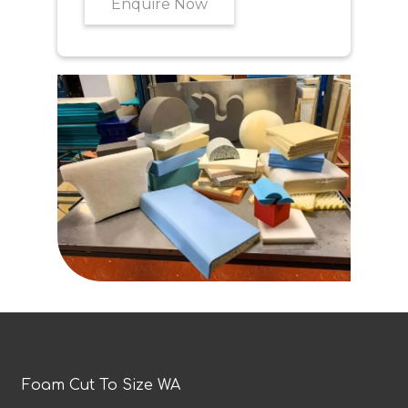
Enquire Now
Foam Cut To Size WA