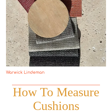
Warwick Lindeman
How To Measure
Cushions