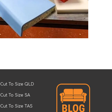
Cut To Size QLD
Cut To Size SA
Cut To Size TAS