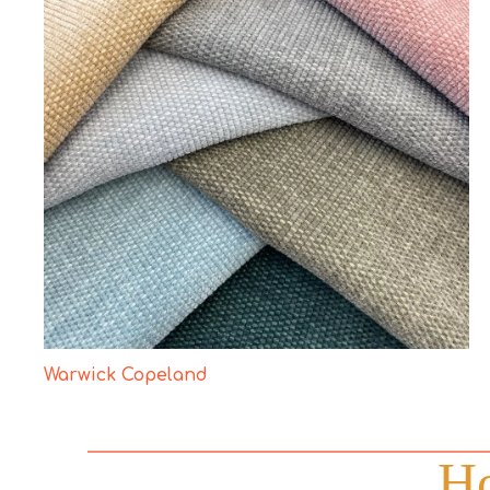
Warwick Copeland
Ho