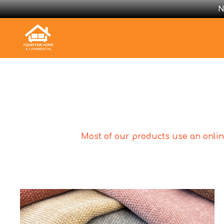
N
Most of our products use an online