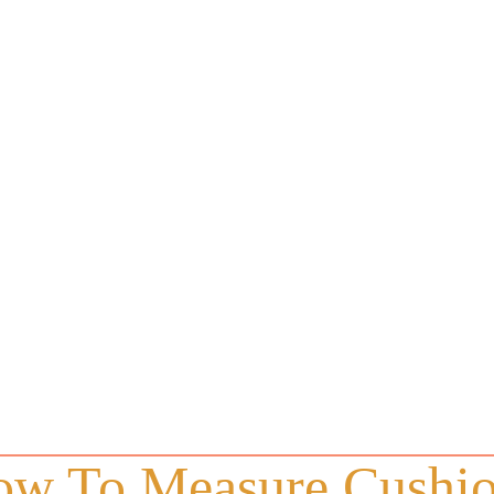
w To Measure Cushi