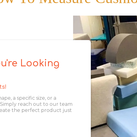
u're Looking
ts!
, a specific size, or a
. Simply reach out to our team
eate the perfect product just