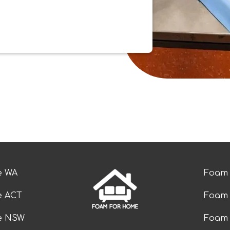
e WA
Foam 
e ACT
Foam 
ze NSW
Foam 