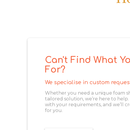
Can't Find What Yo
For?
We specialise in custom reques
Whether you need a unique foam shape
tailored solution, we’re here to help
with your requirements, and we’ll cr
for you.