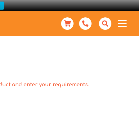
s
roduct and enter your requirements.