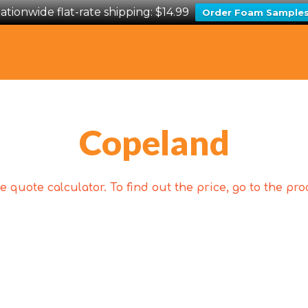
ationwide flat-rate shipping: $14.99
Order Foam Sample
Copeland
 quote calculator. To find out the price, go to the p