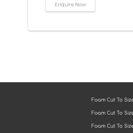
Enquire Now
Foam Cut To Siz
Foam Cut To Siz
Foam Cut To Si