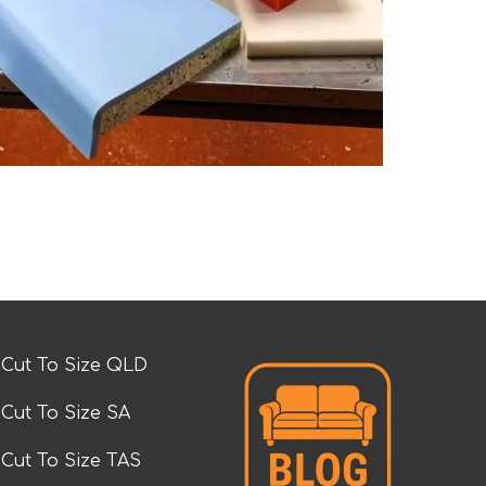
Cut To Size QLD
Cut To Size SA
Cut To Size TAS