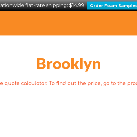
ationwide flat-rate shipping: $14.99
Order Foam Sample
Brooklyn
 quote calculator. To find out the price, go to the p