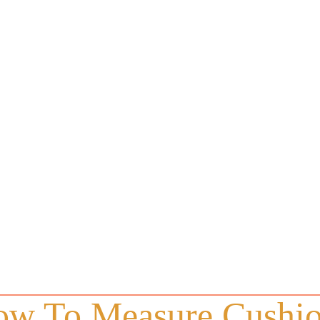
w To Measure Cushi