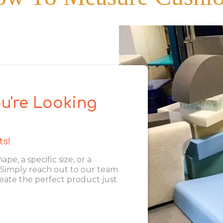
u're Looking
ts!
, a specific size, or a
. Simply reach out to our team
eate the perfect product just