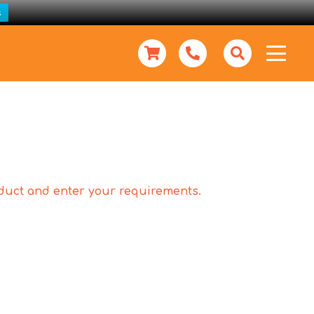
s
roduct and enter your requirements.