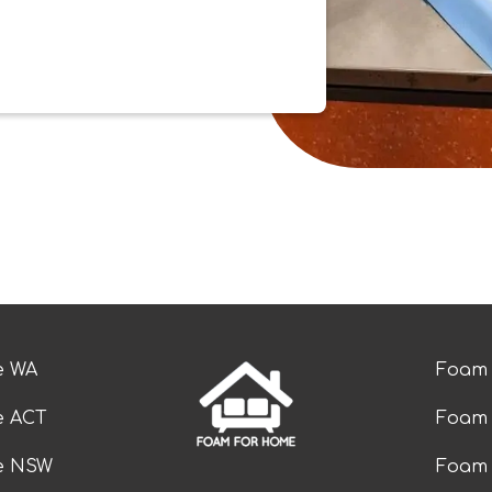
e WA
Foam 
e ACT
Foam 
ze NSW
Foam 