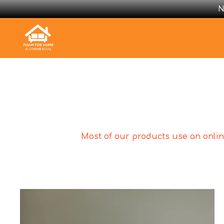
N
Most of our products use an online