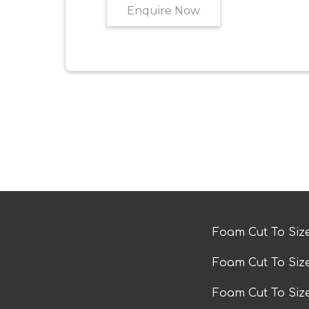
Enquire Now
Foam Cut To Siz
Foam Cut To Siz
Foam Cut To Si