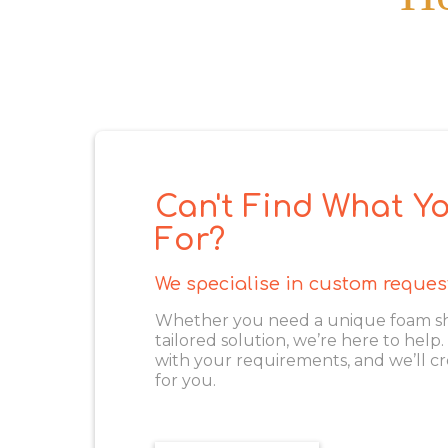
Can't Find What Yo
For?
We specialise in custom reques
Whether you need a unique foam shape
tailored solution, we’re here to help
with your requirements, and we’ll cr
for you.