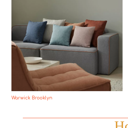
Warwick Brooklyn
Ho