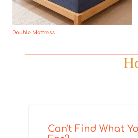
Double Mattress
Ho
Can't Find What Yo