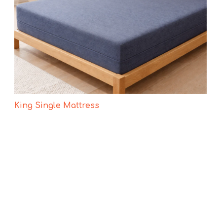
King Single Mattress