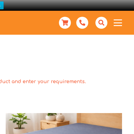
s
roduct and enter your requirements.