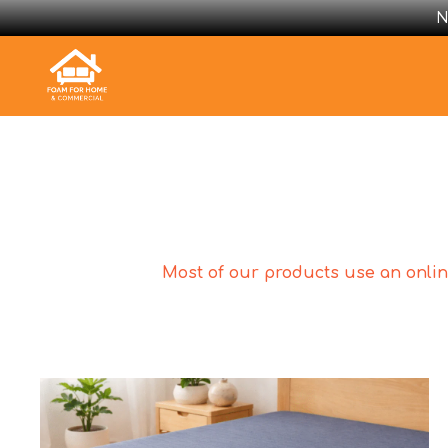
N
Most of our products use an online