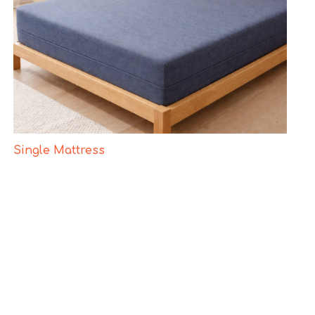
Single Mattress