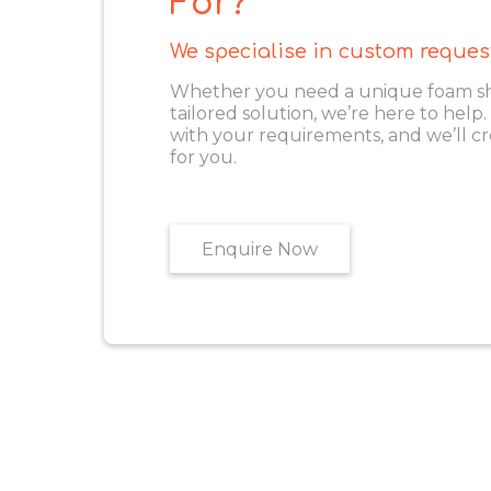
For?
We specialise in custom reques
Whether you need a unique foam shape
tailored solution, we’re here to help
with your requirements, and we’ll cr
for you.
Enquire Now