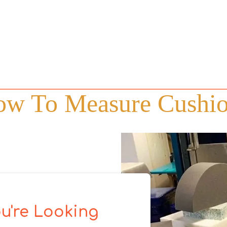
w To Measure Cushi
u're Looking