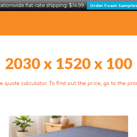
ationwide flat-rate shipping: $14.99
Order Foam Sample
2030 x 1520 x 100
 quote calculator. To find out the price, go to the p