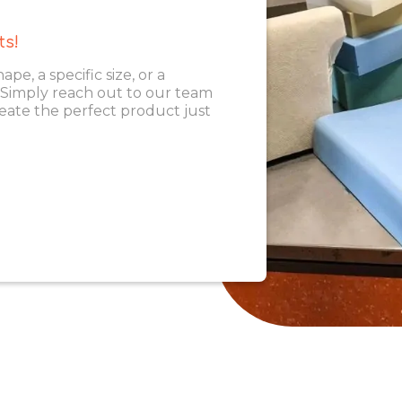
ts!
, a specific size, or a
. Simply reach out to our team
eate the perfect product just