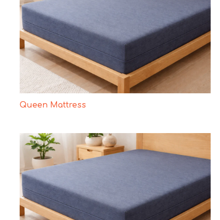
Queen Mattress