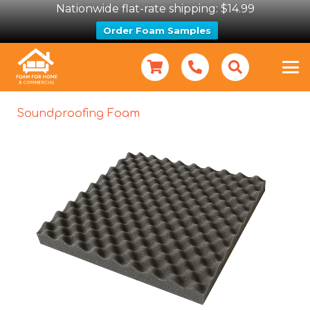
Nationwide flat-rate shipping: $14.99
Order Foam Samples
Soundproofing Foam