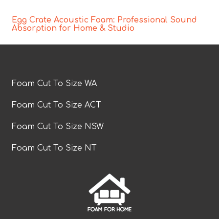
Egg Crate Acoustic Foam: Professional Sound
Absorption for Home & Studio
Foam Cut To Size WA
Foam Cut To Size ACT
Foam Cut To Size NSW
Foam Cut To Size NT