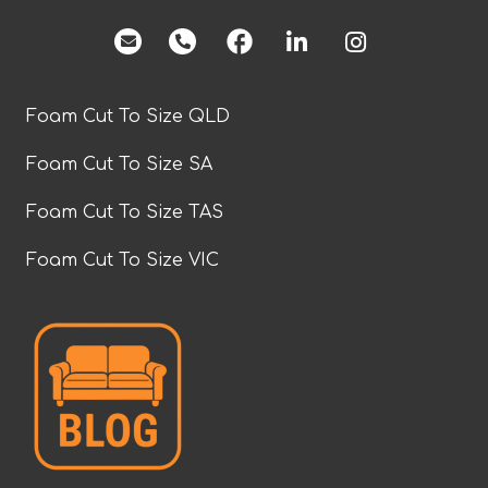
facebook
Foam Cut To Size QLD
Foam Cut To Size SA
Foam Cut To Size TAS
Foam Cut To Size VIC