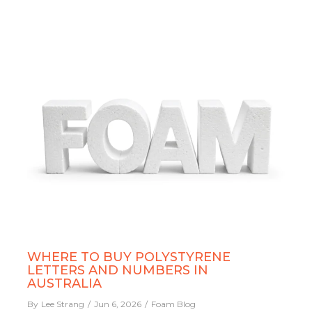
WHERE TO BUY POLYSTYRENE
LETTERS AND NUMBERS IN
AUSTRALIA
By
Lee Strang
Jun 6, 2026
Foam Blog