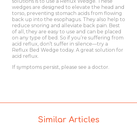
solutions is to use a Reflux Wedge. These
wedges are designed to elevate the head and
torso, preventing stomach acids from flowing
back up into the esophagus. They also help to
reduce snoring and alleviate back pain. Best
of all, they are easy to use and can be placed
on any type of bed. So if you’re suffering from
acid reflux, don’t suffer in silence—try a
Reflux Bed Wedge today. A great solution for
acid reflux.
If symptoms persist, please see a doctor.
Similar Articles