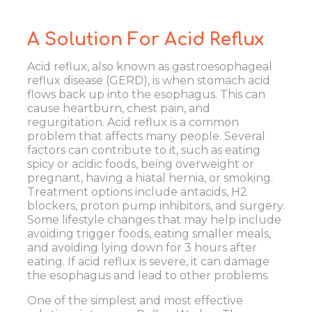
A Solution For Acid Reflux
Acid reflux, also known as gastroesophageal
reflux disease (GERD), is when stomach acid
flows back up into the esophagus. This can
cause heartburn, chest pain, and
regurgitation.
Acid reflux
is a common
problem that affects many people. Several
factors can contribute to it, such as eating
spicy or acidic foods, being overweight or
pregnant, having a hiatal hernia, or smoking.
Treatment options include antacids, H2
blockers, proton pump inhibitors, and surgery.
Some lifestyle changes that may help include
avoiding trigger foods, eating smaller meals,
and avoiding lying down for 3 hours after
eating. If acid reflux is severe, it can damage
the esophagus and lead to other problems.
One of the simplest and most effective