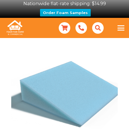
Nationwide flat-rate shipping: $14.99
Order Foam Samples