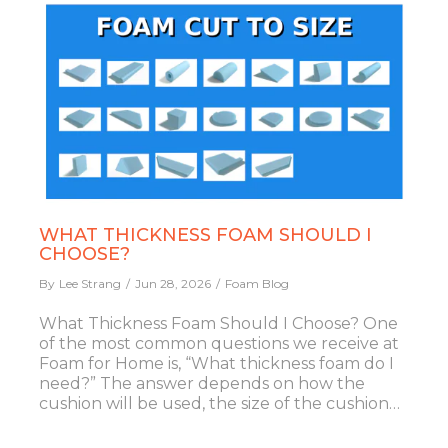
WHAT THICKNESS FOAM SHOULD I
CHOOSE?
By
Lee Strang
Jun 28, 2026
Foam Blog
What Thickness Foam Should I Choose? One
of the most common questions we receive at
Foam for Home is, “What thickness foam do I
need?” The answer depends on how the
cushion will be used, the size of the cushion…