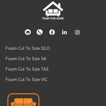
facebook
Foam Cut To Size QLD
Foam Cut To Size SA
Foam Cut To Size TAS
Foam Cut To Size VIC