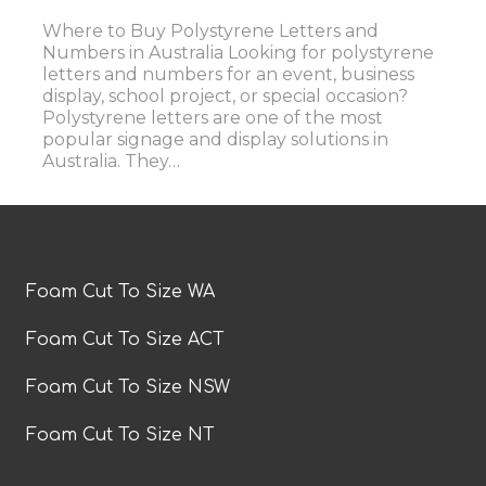
Where to Buy Polystyrene Letters and
Numbers in Australia Looking for polystyrene
letters and numbers for an event, business
display, school project, or special occasion?
Polystyrene letters are one of the most
popular signage and display solutions in
Australia. They…
Foam Cut To Size WA
Foam Cut To Size ACT
Foam Cut To Size NSW
Foam Cut To Size NT